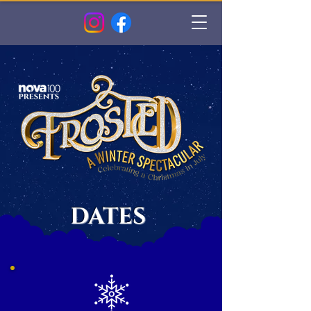
DATES