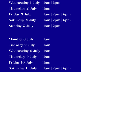
Wednesday 1 July
am |
pm
11
6
Thursday 2 July
am
11
Friday 3 July
am |
pm |
pm
11
2
6
Saturday 4 July
am |
pm |
pm
11
2
6
Sunday 5 July
am |
pm
11
2
Monday 6 July
am
11
Tuesday 7 July
am
11
Wednesday 8 July
am
11
Thursday 9 July
am
11
Friday 10 July
am
11
Saturday 11 July
am |
pm |
pm
11
2
6
Sunday 12 July
am |
pm
11
2
pm
Friday 17 July
6
am |
pm |
pm
Saturday 18 July
11
2
6
am |
pm
Sunday 19 July
11
2