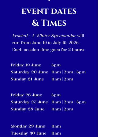
event dates
& Times
Frosted - A Winter Spectacular
will
run from June 19 to July 19, 2026,
Each session time goes for 2 hours
Friday 19 June
pm
6
Saturday 20 June
am |
pm |
pm
11
2
6
Sunday 21 June
am |
pm
11
2
Friday 26 June
pm
6
Saturday 27 June
am |
pm |
pm
11
2
6
Sunday 28 June
am |
pm
11
2
Monday 29 June
am
11
Tuesday 30 June
am
11