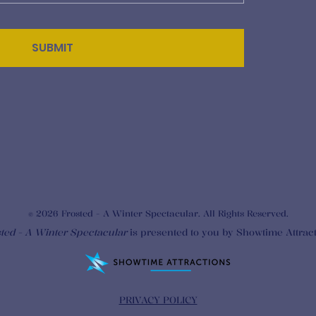
SUBMIT
© 2026 Frosted - A Winter Spectacular. All Rights Reserved.
ted - A Winter Spectacular
is presented to you by Showtime Attrac
PRIVACY POLICY