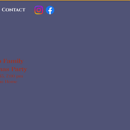
Contact
 Family
mas Party
35, 7:00 pm
no Home