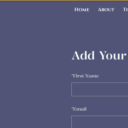
Home
About
T
Add Your 
*
First Name
*
Email