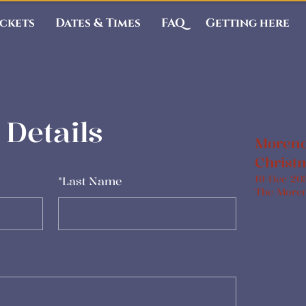
ickets
Dates & Times
FAQ
Getting here
Details
Moreno
Christ
19 Dec 20
*
Last Name
The More